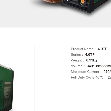
Product Name：
4.0TF
Series：
4.0TF
Weight：
6.93kg
Volume：
340*188*333
Maximum Current：
270
Full Duty Cycle 40°C：
2