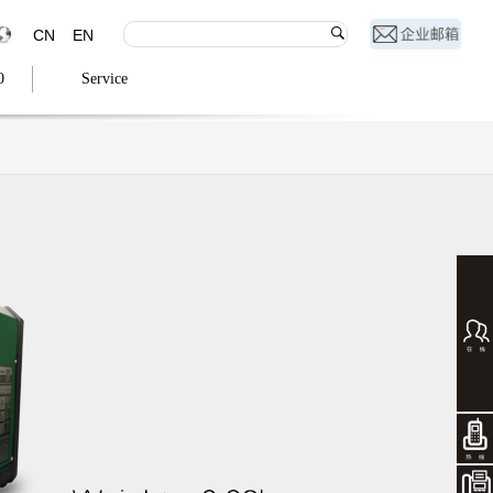
CN
EN
0
Service