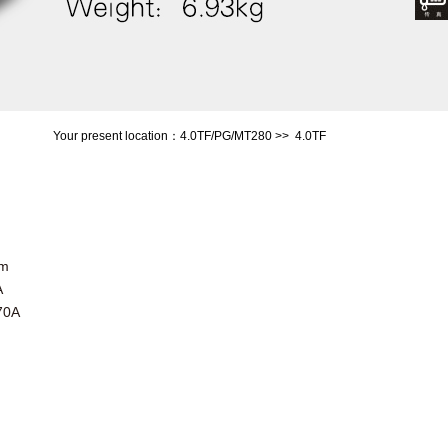
Your present location：
4.0TF/PG/MT280
>>
4.0TF
mm
A
70A