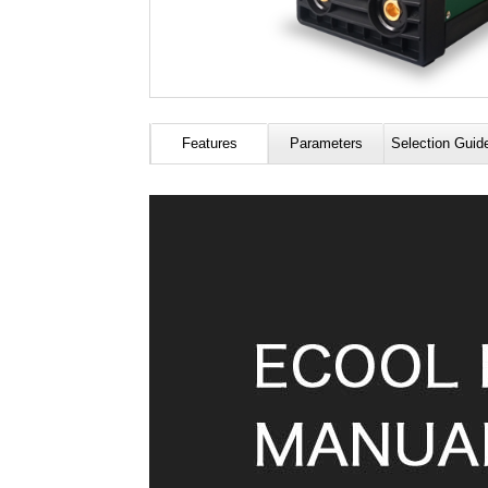
Features
Parameters
Selection Guid