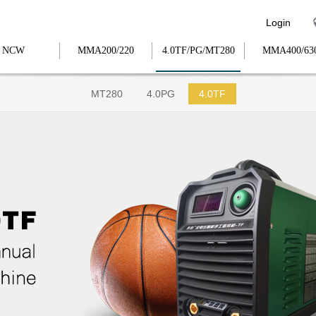
Login
NCW
MMA200/220
4.0TF/PG/MT280
MMA400/63
MT280
4.0PG
4.0TF